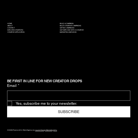
HOME
BUILD A CAMPAIGN
ABOUT
MULTI-CREATOR CAMPAIGNS
CONTACT
GIFTED CAMPAIGNS
EXPLORE CREATORS
GET MATCHED WITH A CREATOR
CREATOR APPLICATION
MARKETING SERVICES
BE FIRST IN LINE FOR NEW CREATOR DROPS
Email
*
Yes, subscribe me to your newsletter.
SUBSCRIBE
© 2026 Fluence & Co Talent Agency by
Lauren Design Marketing & Co