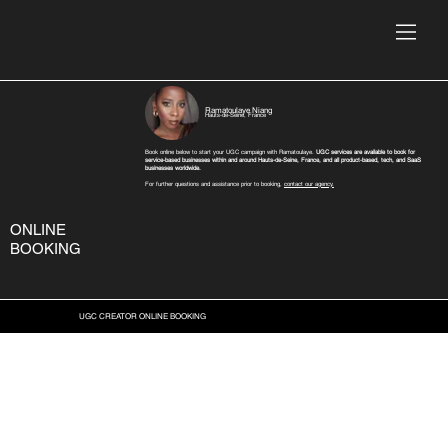
Ramatoulaye Niang
Hauts-de-Seine, France
Book online below to start your UGC campaign with Ramatoulaye.
UGC services are available to book for
service-based businesses within and around Hauts-de-Seine, France, and all product-based, tech, and SaaS
businesses worldwide.
For further questions and assistance prior to booking,
contact our agency.
ONLINE
BOOKING
UGC CREATOR ONLINE BOOKING