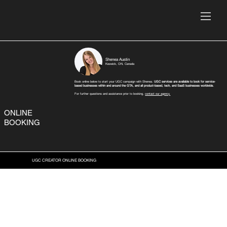
Shenea Austin
Keswick, ON, Canada
Book online below to start your UGC campaign with Shenea.
UGC services are available to book for service-
based businesses within and around the GTA, and all product-based, tech, and SaaS businesses worldwide.
For further questions and assistance prior to booking,
contact our agency.
ONLINE
BOOKING
UGC CREATOR ONLINE BOOKING