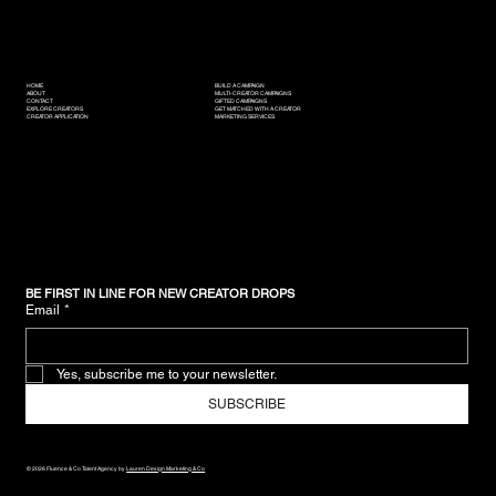
HOME
BUILD A CAMPAIGN
ABOUT
MULTI-CREATOR CAMPAIGNS
CONTACT
GIFTED CAMPAIGNS
EXPLORE CREATORS
GET MATCHED WITH A CREATOR
CREATOR APPLICATION
MARKETING SERVICES
BE FIRST IN LINE FOR NEW CREATOR DROPS
Email
*
Yes, subscribe me to your newsletter.
SUBSCRIBE
© 2026 Fluence & Co Talent Agency by
Lauren Design Marketing & Co