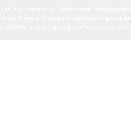
es, hair care brands, fashion labels, lifestyle pro
nd social media focused companies looking for authe
emonstrations, and engaging short form videos for Tik
Fe
Dove
r top tier talent,
Arman
ofessionals with
PKY
NAR
or
cord of successful
Tatch
ELF
nds for strategic,
and consistently
Valent
t and long term