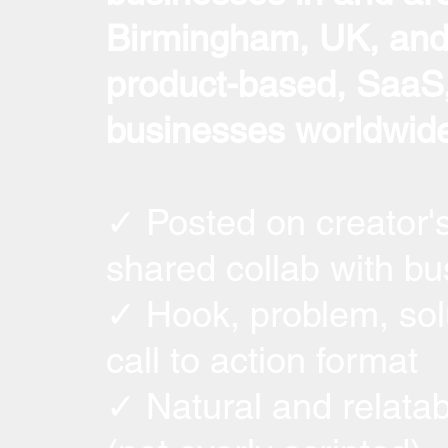
Birmingham, UK, and 
product-based, SaaS,
businesses worldwide
✓ Posted on creator'
shared collab with bu
✓ Hook, problem, sol
call to action format
✓ Natural and relatab