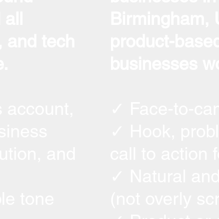
all
Birmingham, U
 and tech
product-based
.
businesses wo
s account,
✓ Face-to-ca
siness
✓ Hook, probl
ution, and
call to action 
✓ Natural and
le tone
(not overly sc