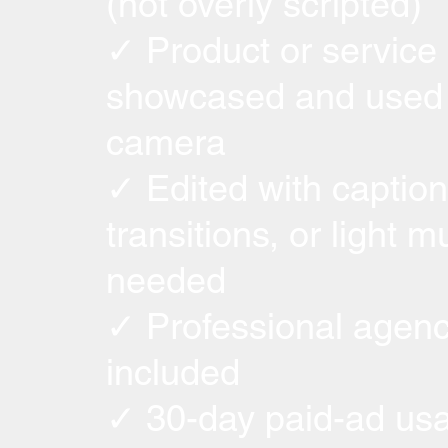
(not overly scripted)
✓ Product or service
showcased and used
camera
✓ Edited with caption
transitions, or light mu
needed
✓ Professional agenc
included
✓ 30-day paid-ad usa