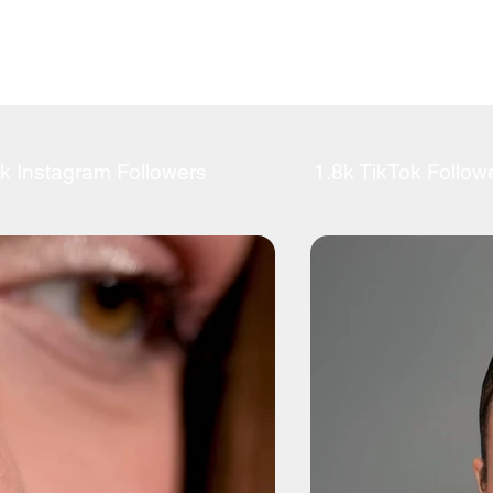
k Instagram Followers
1.8k TikTok Follow