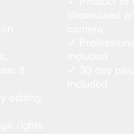
✓ Product or 
showcased an
 on
camera
✓ Professiona
s,
included
sic if
✓ 30-day paid
included
y editing
ge rights