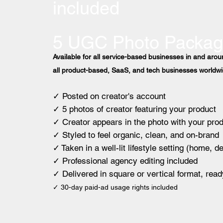
included
5 UGC Photo Packa
Available for all service-based businesses in and ar
all product-based, SaaS, and tech businesses worldwi
✓ Posted on creator's account
✓ 5 photos of creator featuring your product
✓ Creator appears in the photo with your pro
✓ Styled to feel organic, clean, and on-brand
✓ Taken in a well-lit lifestyle setting (home, d
✓ Professional agency editing included
✓ Delivered in square or vertical format, read
✓ 30-day paid-ad usage rights included