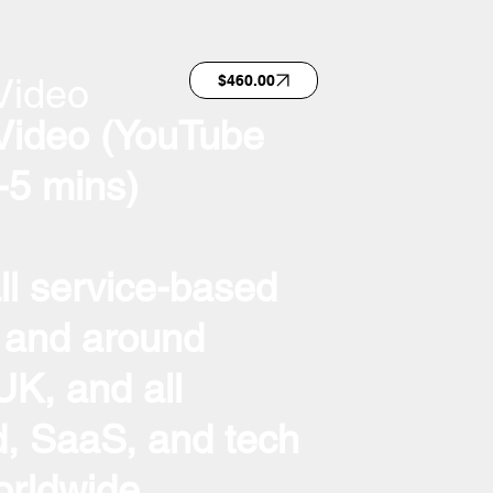
Video
$460.00
Video (YouTube
-5 mins)
all service-based
 and around
K, and all
, SaaS, and tech
rldwide.