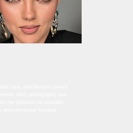
air care, and lifestyle content
 content, UGC photography, and
or her polished yet relatable
d, and conversion focused.