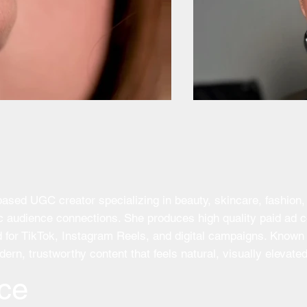
ed UGC creator specializing in beauty, skincare, fashion, h
tic audience connections. She produces high quality paid ad
for TikTok, Instagram Reels, and digital campaigns. Known f
ern, trustworthy content that feels natural, visually elevate
ce