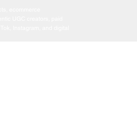
ducts, ecommerce
ntic UGC creators, paid
Tok, Instagram, and digital
atured Clients
Medicube
Kodak
i Beauty
MAC
Prada
S
Vichy
a
Aveeno
ino