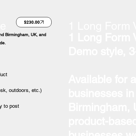
ge
1 Long Form 
$230.00
1 Long Form 
ound Birmingham, UK, and
de.
Demo style, 3
duct
Available for 
businesses in
esk, outdoors, etc.)
Birmingham, U
y to post
product-based
businesses wo