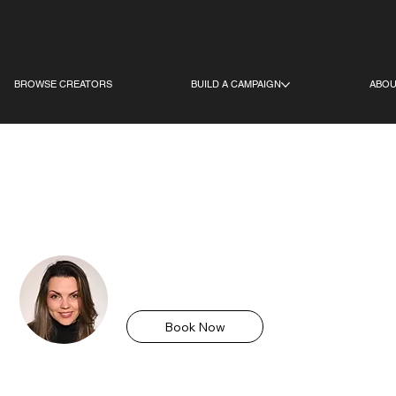
BROWSE CREATORS
BUILD A CAMPAIGN
ABOU
S
Olena Kerysh
Birmingham, UK
Book Now