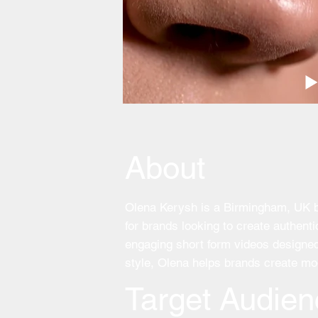
About
Olena Kerysh is a Birmingham, UK bas
for brands looking to create authen
engaging short form videos designed 
style, Olena helps brands create mod
Target Audien