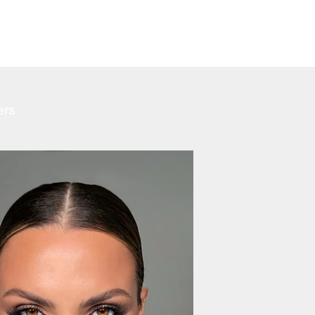
CARE
ers