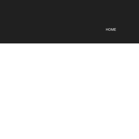
HOME
OLENA
KERYSH