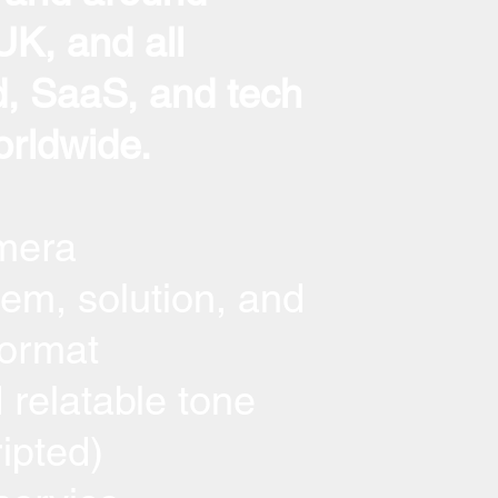
K, and all
, SaaS, and tech
rldwide.
mera
em, solution, and
format
 relatable tone
ripted)