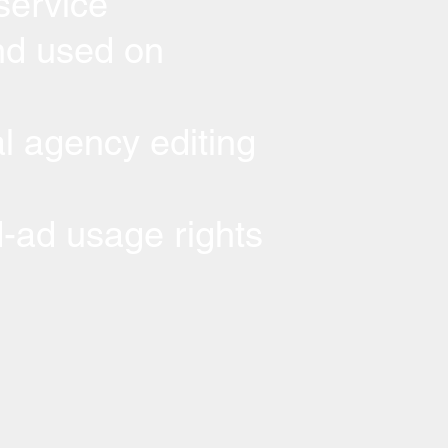
service
d used on
l agency editing
-ad usage rights