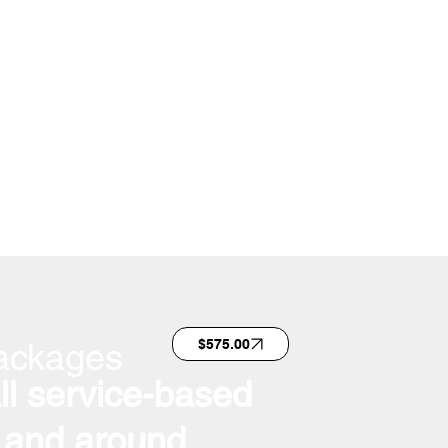
ackages
$575.00
all service-based
 and around