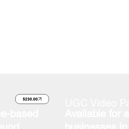
zed for delivering
n accelerated
taining premium
UGC Video P
$230.00
ice-based
Available for 
ound
businesses in